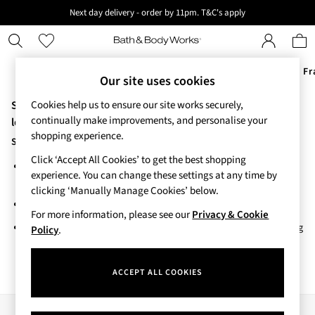
Next day delivery - order by 11pm. T&C's apply
New here? Sign up & get 10% off your first order. T&C 's apply
Offers
New
Body Care
Candles & Home Fr
Our site uses cookies
Sorry, the category you requested might have moved or no
Cookies help us to ensure our site works securely,
Offers
continually make improvements, and personalise your
All Offers
longer exists.
shopping experience.
3 for 2 Travel Size
Suggestions:
2 for £16 or 3 for £18 Soaps
Click ‘Accept All Cookies’ to get the best shopping
Search for the item or category you are looking for in the search
4 for 2 Body Care
experience. You can change these settings at any time by
bar above.
3 for £30 Single Wick Candles
clicking ‘Manually Manage Cookies’ below.
Sale
Browse the categories above in the menu.
New
For more information, please see our
Privacy & Cookie
If you know the type of product you are looking for, try searching
New Arrivals
Policy
.
for it above.
Rooted Collection
Cherry Blossom Collection
ACCEPT ALL COOKIES
Gingham Collection
Vera Bradley Collection
Bestsellers
Our Social Networks