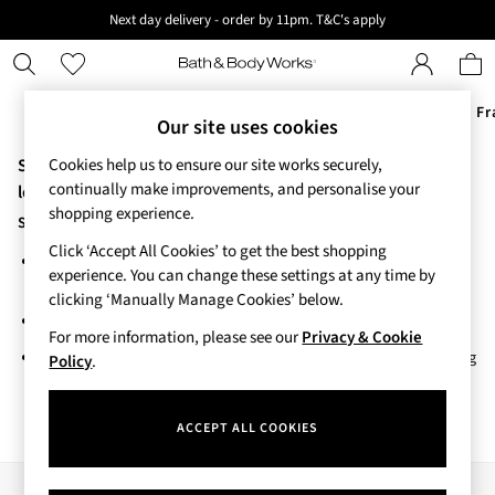
Next day delivery - order by 11pm. T&C's apply
New here? Sign up & get 10% off your first order. T&C 's apply
Offers
New
Body Care
Candles & Home Fr
Our site uses cookies
Sorry, the category you requested might have moved or no
Cookies help us to ensure our site works securely,
Offers
continually make improvements, and personalise your
All Offers
longer exists.
shopping experience.
3 for 2 Travel Size
Suggestions:
2 for £16 or 3 for £18 Soaps
Click ‘Accept All Cookies’ to get the best shopping
Search for the item or category you are looking for in the search
4 for 2 Body Care
experience. You can change these settings at any time by
bar above.
3 for £30 Single Wick Candles
clicking ‘Manually Manage Cookies’ below.
Sale
Browse the categories above in the menu.
New
For more information, please see our
Privacy & Cookie
If you know the type of product you are looking for, try searching
New Arrivals
Policy
.
for it above.
Rooted Collection
Cherry Blossom Collection
ACCEPT ALL COOKIES
Gingham Collection
Vera Bradley Collection
Bestsellers
Our Social Networks