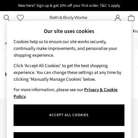
New here? Sign up & get 10% off your first order. T&C 's apply
Next day delivery - order by 11pm. T&C's apply
Our site uses cookies
Offers
New
Body Care
Candles & Home Fr
Cookies help us to ensure our site works securely,
/
/
/
/
Home
Home
Home-Accessories
Home-Fragrance
Candles
Offers
continually make improvements, and personalise your
All Offers
shopping experience.
Sort
Filter
3 for 2 Travel Size
Click ‘Accept All Cookies’ to get the best shopping
2 for £16 or 3 for £18 Soaps
experience. You can change these settings at any time by
3 for £30 Single Wick Candles
Home Candles
(0)
clicking ‘Manually Manage Cookies’ below.
Sale
New
For more information, please see our
Privacy & Cookie
We found no results matching your search.
New Arrivals
Policy
.
Rooted Collection
Cherry Blossom Collection
Our Social Networks
Gingham Collection
ACCEPT ALL COOKIES
Vera Bradley Collection
Bestsellers
Rose Your Way
My Account