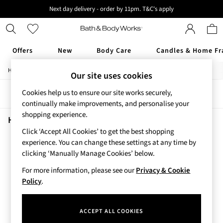
Next day delivery - order by 11pm. T&C's apply
New here? Sign up & get 10% off your first order. T&C 's apply
Offers
New
Body Care
Candles & Home Fr
/
/
/
/
Home
Home
Home-Accessories
Home-Fragrance
Candles
Offers
Our site uses cookies
All Offers
Cookies help us to ensure our site works securely,
Sort
Filter
3 for 2 Travel Size
continually make improvements, and personalise your
2 for £16 or 3 for £18 Soaps
shopping experience.
3 for £30 Single Wick Candles
Home Candles Floral
(1)
Sale
Click ‘Accept All Cookies’ to get the best shopping
New
experience. You can change these settings at any time by
New Arrivals
clicking ‘Manually Manage Cookies’ below.
Rooted Collection
For more information, please see our
Privacy & Cookie
Cherry Blossom Collection
Policy
.
Gingham Collection
Vera Bradley Collection
Bestsellers
ACCEPT ALL COOKIES
Rose Your Way