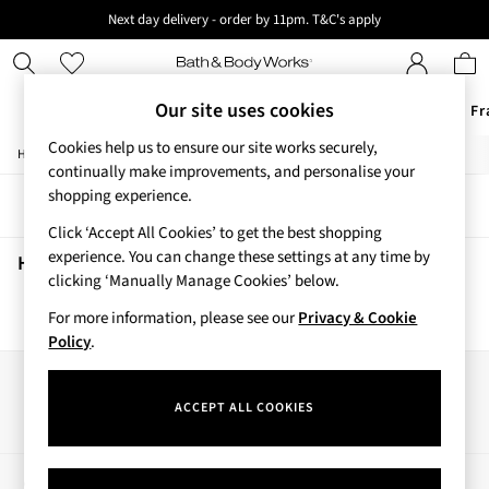
Next day delivery - order by 11pm. T&C's apply
New here? Sign up & get 10% off your first order. T&C 's apply
Our site uses cookies
Offers
New
Body Care
Candles & Home Fr
Cookies help us to ensure our site works securely,
/
/
/
/
Home
Home
Home-Accessories
Home-Fragrance
Candles
Offers
continually make improvements, and personalise your
All Offers
shopping experience.
Sort
Filter
3 for 2 Travel Size
Click ‘Accept All Cookies’ to get the best shopping
2 for £16 or 3 for £18 Soaps
experience. You can change these settings at any time by
3 for £30 Single Wick Candles
Home Candles
(0)
clicking ‘Manually Manage Cookies’ below.
Sale
New
For more information, please see our
Privacy & Cookie
We found no results matching your search.
New Arrivals
Policy
.
Rooted Collection
Cherry Blossom Collection
Our Social Networks
Gingham Collection
ACCEPT ALL COOKIES
Vera Bradley Collection
Bestsellers
Rose Your Way
My Account