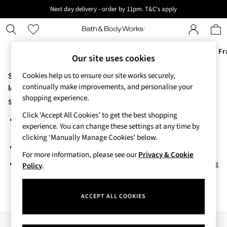
Next day delivery - order by 11pm. T&C's apply
New here? Sign up & get 10% off your first order. T&C 's apply
Offers
New
Body Care
Candles & Home Fr
Our site uses cookies
Sorry, the category you requested might have moved or no
Cookies help us to ensure our site works securely,
Offers
continually make improvements, and personalise your
All Offers
longer exists.
shopping experience.
3 for 2 Travel Size
Suggestions:
2 for £16 or 3 for £18 Soaps
Click ‘Accept All Cookies’ to get the best shopping
Search for the item or category you are looking for in the search
4 for 2 Body Care
experience. You can change these settings at any time by
bar above.
3 for £30 Single Wick Candles
clicking ‘Manually Manage Cookies’ below.
Sale
Browse the categories above in the menu.
New
For more information, please see our
Privacy & Cookie
If you know the type of product you are looking for, try searching
New Arrivals
Policy
.
for it above.
Rooted Collection
Cherry Blossom Collection
ACCEPT ALL COOKIES
Gingham Collection
Vera Bradley Collection
Bestsellers
Our Social Networks