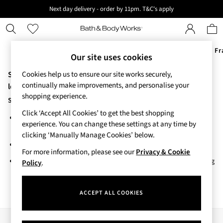
Next day delivery - order by 11pm. T&C's apply
New here? Sign up & get 10% off your first order. T&C 's apply
Offers
New
Body Care
Candles & Home Fr
Our site uses cookies
Sorry, the category you requested might have moved or no
Cookies help us to ensure our site works securely,
Offers
continually make improvements, and personalise your
All Offers
longer exists.
shopping experience.
3 for 2 Travel Size
Suggestions:
2 for £16 or 3 for £18 Soaps
Click ‘Accept All Cookies’ to get the best shopping
Search for the item or category you are looking for in the search
3 for £30 Single Wick Candles
experience. You can change these settings at any time by
bar above.
Sale
clicking ‘Manually Manage Cookies’ below.
New
Browse the categories above in the menu.
New Arrivals
For more information, please see our
Privacy & Cookie
If you know the type of product you are looking for, try searching
Rooted Collection
Policy
.
for it above.
Cherry Blossom Collection
Gingham Collection
ACCEPT ALL COOKIES
Vera Bradley Collection
Bestsellers
Rose Your Way
Our Social Networks