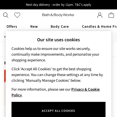
Next day delivery - order by 11pm. T&C's apply
New here? Sign up & get 10% off your first order. T&C 's apply
Offers
New
Body Care
Candles & Home Fr
/
/
/
Home
Home
Home-Accessories
Home-Fragrance
Our site uses cookies
Offers
All Offers
Cookies help us to ensure our site works securely,
Sort
Filter
3 for 2 Travel Size
continually make improvements, and personalise your
2 for £16 or 3 for £18 Soaps
shopping experience.
3 for £30 Single Wick Candles
Home Home Fragrance Disney
(1)
Sale
Click ‘Accept All Cookies’ to get the best shopping
New
experience. You can change these settings at any time by
New Arrivals
clicking ‘Manually Manage Cookies’ below.
Rooted Collection
For more information, please see our
Privacy & Cookie
Cherry Blossom Collection
Policy
.
Gingham Collection
Vera Bradley Collection
Bestsellers
ACCEPT ALL COOKIES
Rose Your Way