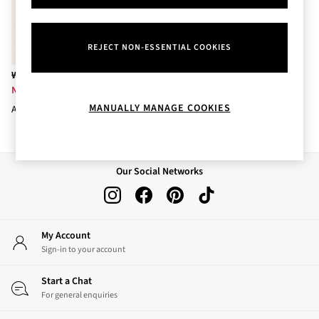
Body Care
Perfume & Aftershave
Body Sprays & Mists
REJECT NON-ESSENTIAL COOKIES
All Moisturisers
Body Creams & Butters
Was £29.50
Body Lotions
Now £8
All Bath & Shower
MANUALLY MANAGE COOKIES
Aurora 3-Wick Candle 411g
Bath Oil & Soaks
Body Scrubs
Shower Gels
Lip Care
Our Social Networks
Face Care
Hand Cream
Foot Care
Bath & Body Gift Sets
My Account
Fragrance Gift Sets
Sign-in to your account
Mini & Travel Size
Candles & Home Fragrance
Start a Chat
Shop All
For general enquiries
All Candles