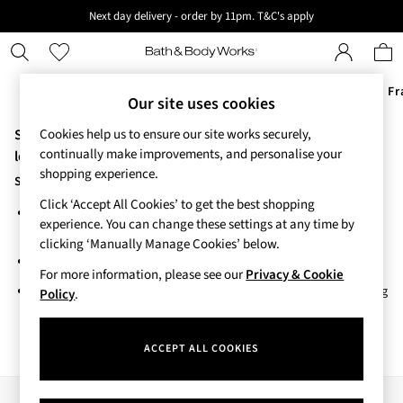
Next day delivery - order by 11pm. T&C's apply
New here? Sign up & get 10% off your first order. T&C 's apply
Offers
New
Body Care
Candles & Home Fr
Our site uses cookies
Sorry, the category you requested might have moved or no
Cookies help us to ensure our site works securely,
Offers
continually make improvements, and personalise your
All Offers
longer exists.
shopping experience.
3 for 2 Travel Size
Suggestions:
2 for £16 or 3 for £18 Soaps
Click ‘Accept All Cookies’ to get the best shopping
Search for the item or category you are looking for in the search
3 for £30 Single Wick Candles
experience. You can change these settings at any time by
bar above.
Sale
clicking ‘Manually Manage Cookies’ below.
New
Browse the categories above in the menu.
New Arrivals
For more information, please see our
Privacy & Cookie
If you know the type of product you are looking for, try searching
Rooted Collection
Policy
.
for it above.
Cherry Blossom Collection
Gingham Collection
ACCEPT ALL COOKIES
Vera Bradley Collection
Bestsellers
Rose Your Way
Our Social Networks