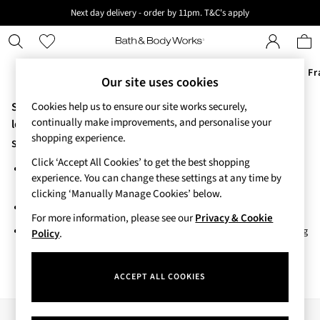
Next day delivery - order by 11pm. T&C's apply
New here? Sign up & get 10% off your first order. T&C 's apply
Offers
New
Body Care
Candles & Home Fr
Our site uses cookies
Sorry, the category you requested might have moved or no
Cookies help us to ensure our site works securely,
Offers
continually make improvements, and personalise your
All Offers
longer exists.
shopping experience.
3 for 2 Travel Size
Suggestions:
2 for £16 or 3 for £18 Soaps
Click ‘Accept All Cookies’ to get the best shopping
Search for the item or category you are looking for in the search
3 for £30 Single Wick Candles
experience. You can change these settings at any time by
bar above.
Sale
clicking ‘Manually Manage Cookies’ below.
New
Browse the categories above in the menu.
New Arrivals
For more information, please see our
Privacy & Cookie
If you know the type of product you are looking for, try searching
Rooted Collection
Policy
.
for it above.
Cherry Blossom Collection
Gingham Collection
ACCEPT ALL COOKIES
Vera Bradley Collection
Bestsellers
Rose Your Way
Our Social Networks