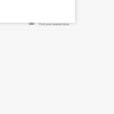
Store Locator
Find your nearest store