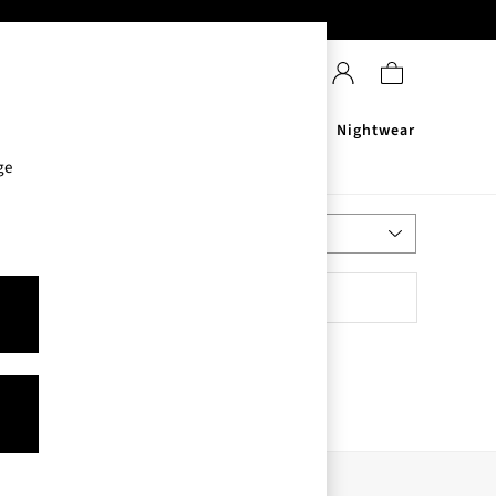
Sanitisers
Men's
Nightwear
ge
Most Relevant
Sort