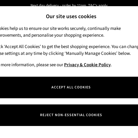
Next day delivery - order by 11pm. T&C's apply
Our site uses cookies
New here? Sign up & get 10% off your first order. T&C 's apply
kies help us to ensure our site works securely, continually make
rovements, and personalise your shopping experience.
Candles & Home Fragrance
Hand Soaps & 
ck ‘Accept All Cookies’ to get the best shopping experience. You can chan
se settings at any time by clicking ‘Manually Manage Cookies’ below.
 more information, please see our
Privacy & Cookie Policy
.
ACCEPT ALL COOKIES
We found no results matching your search.
REJECT NON-ESSENTIAL COOKIES
Our Social Networks