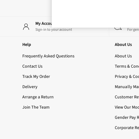
Rose Your Way
Body Care
Perfume & Aftershave
Body Sprays & Mists
My Account
Start
All Moisturisers
Sign-in to your account
For gen
Body Creams & Butters
Body Lotions
Help
About Us
All Bath & Shower
Bath Oil & Soaks
Frequently Asked Questions
About Us
Body Scrubs
Contact Us
Terms & Cond
Shower Gels
Lip Care
Track My Order
Privacy & Co
Face Care
Delivery
Manually Ma
Hand Cream
Foot Care
Arrange a Return
Customer Rev
Bath & Body Gift Sets
Join The Team
View Our Mod
Fragrance Gift Sets
Mini & Travel Size
Gender Pay 
Candles & Home Fragrance
Corporate Re
Shop All
All Candles