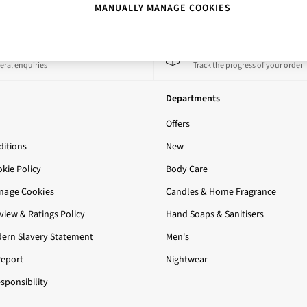
MANUALLY MANAGE COOKIES
 a Chat
Track My Order
eral enquiries
Track the progress of your order
Departments
Offers
itions
New
okie Policy
Body Care
nage Cookies
Candles & Home Fragrance
iew & Ratings Policy
Hand Soaps & Sanitisers
ern Slavery Statement
Men's
Report
Nightwear
sponsibility