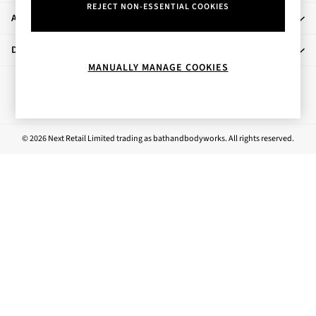
REJECT NON-ESSENTIAL COOKIES
Rose Your Way
About Us
Body Care
Perfume & Aftershave
Departments
Body Sprays & Mists
MANUALLY MANAGE COOKIES
All Moisturisers
Ways to pay
Body Creams & Butters
Body Lotions
All Bath & Shower
© 2026 Next Retail Limited trading as bathandbodyworks. All rights reserved.
Bath Oil & Soaks
Body Scrubs
Shower Gels
Lip Care
Face Care
Hand Cream
Foot Care
Bath & Body Gift Sets
Fragrance Gift Sets
Mini & Travel Size