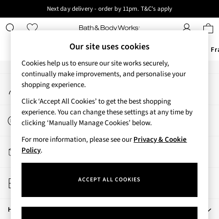
Next day delivery - order by 11pm. T&C's apply
An error occurred on client
New here? Sign up & get 10% off your first order. T&C 's apply
Our Social Networks
Our site uses cookies
Offers
New
Body Care
Candles & Home Fr
Cookies help us to ensure our site works securely,
Offers
continually make improvements, and personalise your
My Account
shopping experience.
All Offers
Sign-in to your account
3 for 2 Travel Size
Click ‘Accept All Cookies’ to get the best shopping
2 for £16 or 3 for £18 Soaps
experience. You can change these settings at any time by
Start a Chat
3 for £30 Single Wick Candles
clicking ‘Manually Manage Cookies’ below.
For general enquiries
Sale
For more information, please see our
Privacy & Cookie
New
Track My Order
Policy
.
New Arrivals
Track the progress of your order
Rooted Collection
Store Locator
Cherry Blossom Collection
ACCEPT ALL COOKIES
Find your nearest store
Gingham Collection
Vera Bradley Collection
Help
Bestsellers