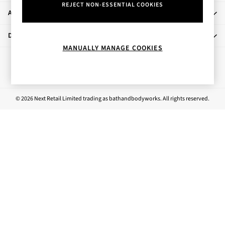
REJECT NON-ESSENTIAL COOKIES
Bestsellers
About Us
Rose Your Way
Body Care
Departments
Perfume & Aftershave
MANUALLY MANAGE COOKIES
Body Sprays & Mists
Ways to pay
All Moisturisers
Body Creams & Butters
Body Lotions
© 2026 Next Retail Limited trading as bathandbodyworks. All rights reserved.
All Bath & Shower
Bath Oil & Soaks
Body Scrubs
Shower Gels
Lip Care
Face Care
Hand Cream
Foot Care
Bath & Body Gift Sets
Fragrance Gift Sets