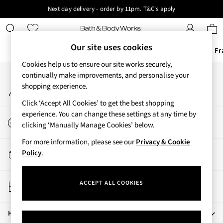
Next day delivery - order by 11pm. T&C's apply
An error occurred on client
New here? Sign up & get 10% off your first order. T&C 's apply
Our Social Networks
Our site uses cookies
Offers
New
Body Care
Candles & Home Fr
Cookies help us to ensure our site works securely,
Offers
continually make improvements, and personalise your
My Account
shopping experience.
All Offers
Sign-in to your account
3 for 2 Travel Size
Click ‘Accept All Cookies’ to get the best shopping
2 for £16 or 3 for £18 Soaps
experience. You can change these settings at any time by
Start a Chat
4 for 2 Body Care
clicking ‘Manually Manage Cookies’ below.
For general enquiries
3 for £30 Single Wick Candles
For more information, please see our
Privacy & Cookie
Sale
Track My Order
Policy
.
New
Track the progress of your order
New Arrivals
Store Locator
Rooted Collection
ACCEPT ALL COOKIES
Find your nearest store
Cherry Blossom Collection
Gingham Collection
Help
Vera Bradley Collection