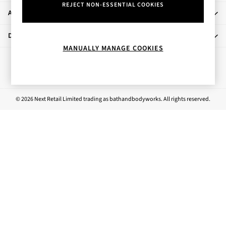
REJECT NON-ESSENTIAL COOKIES
Rose Your Way
About Us
Body Care
Perfume & Aftershave
Departments
Body Sprays & Mists
MANUALLY MANAGE COOKIES
All Moisturisers
Ways to pay
Body Creams & Butters
Body Lotions
All Bath & Shower
© 2026 Next Retail Limited trading as bathandbodyworks. All rights reserved.
Bath Oil & Soaks
Body Scrubs
Shower Gels
Lip Care
Face Care
Hand Cream
Foot Care
Bath & Body Gift Sets
Fragrance Gift Sets
Mini & Travel Size