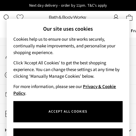
Next day delivery - order by 11pm. T&C's apply
An error occurred on client
New here? Sign up & get 10% off your first order. T&C 's apply
Our Social Networks
Our site uses cookies
Offers
New
Body Care
Candles & Home Fr
Cookies help us to ensure our site works securely,
Offers
continually make improvements, and personalise your
My Account
shopping experience.
All Offers
Sign-in to your account
3 for 2 Travel Size
Click ‘Accept All Cookies’ to get the best shopping
2 for £16 or 3 for £18 Soaps
experience. You can change these settings at any time by
Start a Chat
3 for £30 Single Wick Candles
clicking ‘Manually Manage Cookies’ below.
For general enquiries
Sale
For more information, please see our
Privacy & Cookie
New
Track My Order
Policy
.
New Arrivals
Track the progress of your order
Rooted Collection
Store Locator
Cherry Blossom Collection
ACCEPT ALL COOKIES
Find your nearest store
Gingham Collection
Vera Bradley Collection
Help
Bestsellers