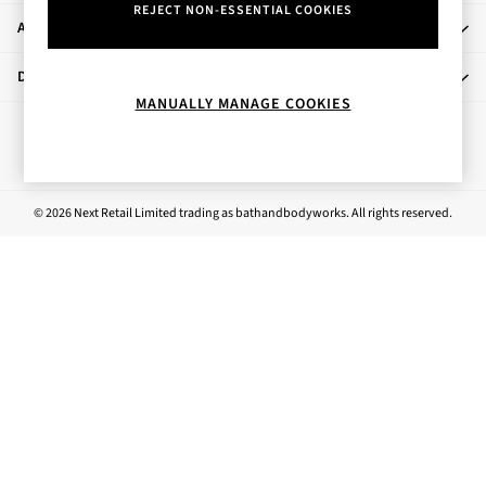
REJECT NON-ESSENTIAL COOKIES
Rose Your Way
About Us
Body Care
Perfume & Aftershave
Departments
Body Sprays & Mists
MANUALLY MANAGE COOKIES
All Moisturisers
Ways to pay
Body Creams & Butters
Body Lotions
All Bath & Shower
© 2026 Next Retail Limited trading as bathandbodyworks. All rights reserved.
Bath Oil & Soaks
Body Scrubs
Shower Gels
Lip Care
Face Care
Hand Cream
Foot Care
Bath & Body Gift Sets
Fragrance Gift Sets
Mini & Travel Size