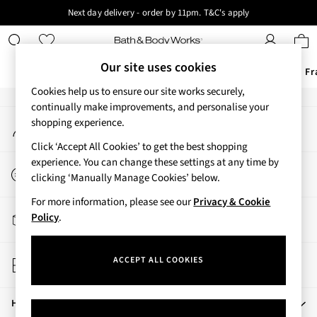
Next day delivery - order by 11pm. T&C's apply
An error occurred on client
New here? Sign up & get 10% off your first order. T&C 's apply
Our Social Networks
Our site uses cookies
Offers
New
Body Care
Candles & Home Fr
Cookies help us to ensure our site works securely,
Offers
continually make improvements, and personalise your
My Account
shopping experience.
All Offers
Sign-in to your account
3 for 2 Travel Size
Click ‘Accept All Cookies’ to get the best shopping
2 for £16 or 3 for £18 Soaps
experience. You can change these settings at any time by
Start a Chat
3 for £30 Single Wick Candles
clicking ‘Manually Manage Cookies’ below.
For general enquiries
Sale
For more information, please see our
Privacy & Cookie
New
Track My Order
Policy
.
New Arrivals
Track the progress of your order
Rooted Collection
Store Locator
Cherry Blossom Collection
ACCEPT ALL COOKIES
Find your nearest store
Gingham Collection
Vera Bradley Collection
Help
Bestsellers