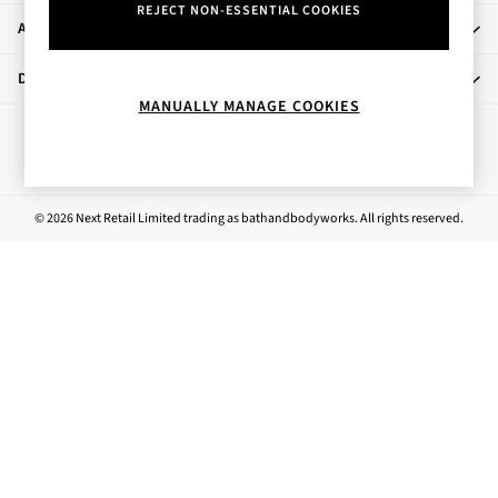
REJECT NON-ESSENTIAL COOKIES
Rose Your Way
About Us
Body Care
Perfume & Aftershave
Departments
Body Sprays & Mists
MANUALLY MANAGE COOKIES
All Moisturisers
Ways to pay
Body Creams & Butters
Body Lotions
All Bath & Shower
© 2026 Next Retail Limited trading as bathandbodyworks. All rights reserved.
Bath Oil & Soaks
Body Scrubs
Shower Gels
Lip Care
Face Care
Hand Cream
Foot Care
Bath & Body Gift Sets
Fragrance Gift Sets
Mini & Travel Size