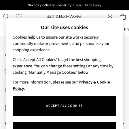
Next day delivery - order by 11pm. T&C's apply
An error occurred on client
New here? Sign up & get 10% off your first order. T&C 's apply
Our Social Networks
Our site uses cookies
Offers
New
Body Care
Candles & Home Fr
Cookies help us to ensure our site works securely,
Offers
continually make improvements, and personalise your
My Account
shopping experience.
All Offers
Sign-in to your account
3 for 2 Travel Size
Click ‘Accept All Cookies’ to get the best shopping
2 for £16 or 3 for £18 Soaps
experience. You can change these settings at any time by
Start a Chat
3 for £30 Single Wick Candles
clicking ‘Manually Manage Cookies’ below.
For general enquiries
Sale
For more information, please see our
Privacy & Cookie
New
Track My Order
Policy
.
New Arrivals
Track the progress of your order
Rooted Collection
Store Locator
Cherry Blossom Collection
ACCEPT ALL COOKIES
Find your nearest store
Gingham Collection
Vera Bradley Collection
Help
Bestsellers