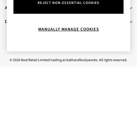
REJECT NON-ESSENTIAL COOKIES
Rose Your Way
About Us
Body Care
Perfume & Aftershave
Departments
Body Sprays & Mists
MANUALLY MANAGE COOKIES
All Moisturisers
Ways to pay
Body Creams & Butters
Body Lotions
All Bath & Shower
© 2026 Next Retail Limited trading as bathandbodyworks. All rights reserved.
Bath Oil & Soaks
Body Scrubs
Shower Gels
Lip Care
Face Care
Hand Cream
Foot Care
Bath & Body Gift Sets
Fragrance Gift Sets
Mini & Travel Size