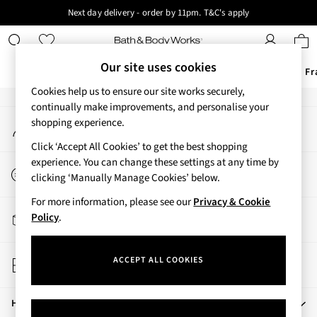
Next day delivery - order by 11pm. T&C's apply
An error occurred on client
New here? Sign up & get 10% off your first order. T&C 's apply
Our Social Networks
Our site uses cookies
Offers
New
Body Care
Candles & Home Fr
Cookies help us to ensure our site works securely,
Offers
continually make improvements, and personalise your
My Account
shopping experience.
All Offers
Sign-in to your account
3 for 2 Travel Size
Click ‘Accept All Cookies’ to get the best shopping
2 for £16 or 3 for £18 Soaps
experience. You can change these settings at any time by
Start a Chat
3 for £30 Single Wick Candles
clicking ‘Manually Manage Cookies’ below.
For general enquiries
Sale
For more information, please see our
Privacy & Cookie
New
Track My Order
Policy
.
New Arrivals
Track the progress of your order
Rooted Collection
Store Locator
Cherry Blossom Collection
ACCEPT ALL COOKIES
Find your nearest store
Gingham Collection
Vera Bradley Collection
Help
Bestsellers