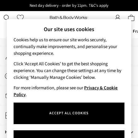
Next day delivery - order by 11pm. T&C's apply
An error occurred on client
New here? Sign up & get 10% off your first order. T&C 's apply
Our Social Networks
Our site uses cookies
Offers
New
Body Care
Candles & Home Fr
Cookies help us to ensure our site works securely,
Offers
continually make improvements, and personalise your
My Account
shopping experience.
All Offers
Sign-in to your account
3 for 2 Travel Size
Click ‘Accept All Cookies’ to get the best shopping
2 for £16 or 3 for £18 Soaps
experience. You can change these settings at any time by
Start a Chat
3 for £30 Single Wick Candles
clicking ‘Manually Manage Cookies’ below.
For general enquiries
Sale
For more information, please see our
Privacy & Cookie
New
Track My Order
Policy
.
New Arrivals
Track the progress of your order
Rooted Collection
Store Locator
Cherry Blossom Collection
ACCEPT ALL COOKIES
Find your nearest store
Gingham Collection
Vera Bradley Collection
Help
Bestsellers