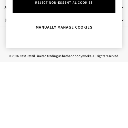
REJECT NON-ESSENTIAL COOKIES
Rose Your Way
About Us
Body Care
Perfume & Aftershave
Departments
Body Sprays & Mists
MANUALLY MANAGE COOKIES
All Moisturisers
Ways to pay
Body Creams & Butters
Body Lotions
All Bath & Shower
© 2026 Next Retail Limited trading as bathandbodyworks. All rights reserved.
Bath Oil & Soaks
Body Scrubs
Shower Gels
Lip Care
Face Care
Hand Cream
Foot Care
Bath & Body Gift Sets
Fragrance Gift Sets
Mini & Travel Size