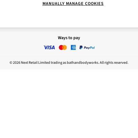
MANUALLY MANAGE COOKIES
Report
Nightwear
sponsibility
Ways to pay
© 2026 Next Retail Limited trading as bathandbodyworks. All rights reserved.