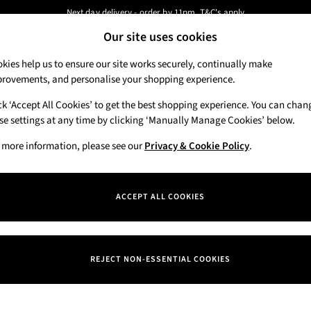
Next day delivery - order by 11pm. T&C's apply
Our site uses cookies
New here? Sign up & get 10% off your first order. T&C 's apply
Our Social Networks
kies help us to ensure our site works securely, continually make
rovements, and personalise your shopping experience.
Candles & Home Fragrance
Hand Soaps & 
ck ‘Accept All Cookies’ to get the best shopping experience. You can chan
 a Chat
se settings at any time by clicking ‘Manually Manage Cookies’ below.
Track My Order
eral enquiries
Track the progress of your order
 more information, please see our
Privacy & Cookie Policy
.
Departments
Offers
ACCEPT ALL COOKIES
itions
New
okie Policy
Body Care
REJECT NON-ESSENTIAL COOKIES
nage Cookies
Candles & Home Fragrance
iew & Ratings Policy
Hand Soaps & Sanitisers
ern Slavery Statement
Men's