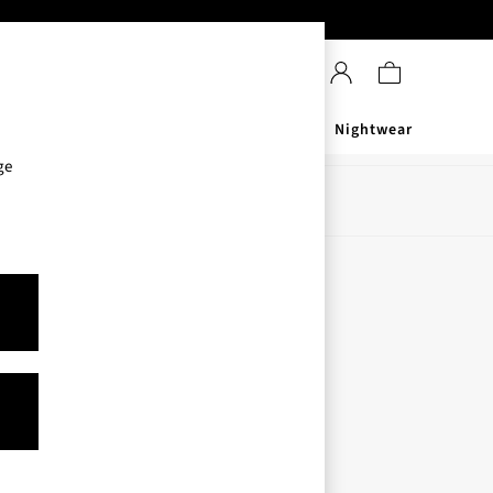
Sanitisers
Men's
Nightwear
ge
Store Locator
Find your nearest store