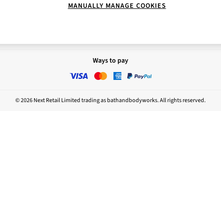
MANUALLY MANAGE COOKIES
Report
Nightwear
sponsibility
Ways to pay
© 2026 Next Retail Limited trading as bathandbodyworks. All rights reserved.