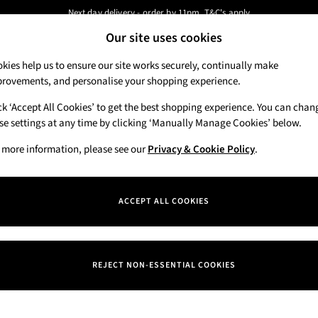
Next day delivery - order by 11pm. T&C's apply
Our site uses cookies
New here? Sign up & get 10% off your first order. T&C 's apply
Our Social Networks
kies help us to ensure our site works securely, continually make
rovements, and personalise your shopping experience.
Candles & Home Fragrance
Hand Soaps & 
ck ‘Accept All Cookies’ to get the best shopping experience. You can chan
 a Chat
se settings at any time by clicking ‘Manually Manage Cookies’ below.
Track My Order
eral enquiries
Track the progress of your order
 more information, please see our
Privacy & Cookie Policy
.
Departments
Offers
ACCEPT ALL COOKIES
itions
New
okie Policy
Body Care
REJECT NON-ESSENTIAL COOKIES
nage Cookies
Candles & Home Fragrance
iew & Ratings Policy
Hand Soaps & Sanitisers
ern Slavery Statement
Men's