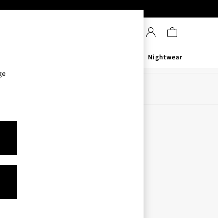
Sanitisers
Men's
Nightwear
ge
Store Locator
Find your nearest store