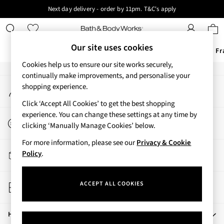
Next day delivery - order by 11pm. T&C's apply
An error occurred on client
New here? Sign up & get 10% off your first order. T&C 's apply
Our Social Networks
Our site uses cookies
Offers
New
Body Care
Candles & Home Fr
Cookies help us to ensure our site works securely,
Offers
continually make improvements, and personalise your
My Account
shopping experience.
All Offers
Sign-in to your account
3 for 2 Travel Size
Click ‘Accept All Cookies’ to get the best shopping
2 for £16 or 3 for £18 Soaps
experience. You can change these settings at any time by
Start a Chat
4 for 2 Body Care
clicking ‘Manually Manage Cookies’ below.
For general enquiries
3 for £30 Single Wick Candles
For more information, please see our
Privacy & Cookie
Sale
Track My Order
Policy
.
New
Track the progress of your order
New Arrivals
Store Locator
Rooted Collection
ACCEPT ALL COOKIES
Find your nearest store
Cherry Blossom Collection
Gingham Collection
Help
Vera Bradley Collection