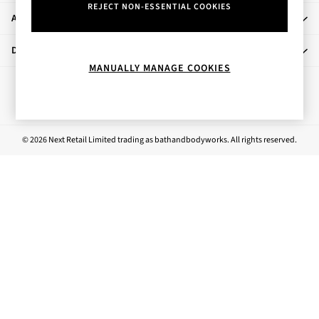
REJECT NON-ESSENTIAL COOKIES
Bestsellers
About Us
Rose Your Way
Body Care
Departments
Perfume & Aftershave
MANUALLY MANAGE COOKIES
Body Sprays & Mists
Ways to pay
All Moisturisers
Body Creams & Butters
Body Lotions
© 2026 Next Retail Limited trading as bathandbodyworks. All rights reserved.
All Bath & Shower
Bath Oil & Soaks
Body Scrubs
Shower Gels
Lip Care
Face Care
Hand Cream
Foot Care
Bath & Body Gift Sets
Fragrance Gift Sets