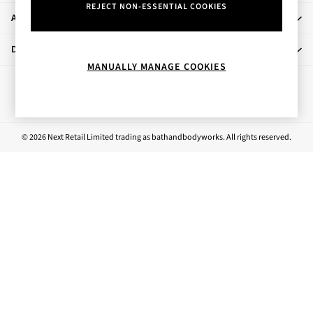
REJECT NON-ESSENTIAL COOKIES
Rose Your Way
About Us
Body Care
Perfume & Aftershave
Departments
Body Sprays & Mists
MANUALLY MANAGE COOKIES
All Moisturisers
Ways to pay
Body Creams & Butters
Body Lotions
All Bath & Shower
© 2026 Next Retail Limited trading as bathandbodyworks. All rights reserved.
Bath Oil & Soaks
Body Scrubs
Shower Gels
Lip Care
Face Care
Hand Cream
Foot Care
Bath & Body Gift Sets
Fragrance Gift Sets
Mini & Travel Size