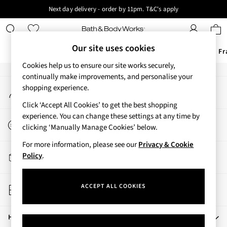
Next day delivery - order by 11pm. T&C's apply
An error occurred on client
New here? Sign up & get 10% off your first order. T&C 's apply
Our Social Networks
Our site uses cookies
Offers
New
Body Care
Candles & Home Fr
Cookies help us to ensure our site works securely,
Offers
continually make improvements, and personalise your
My Account
shopping experience.
All Offers
Sign-in to your account
3 for 2 Travel Size
Click ‘Accept All Cookies’ to get the best shopping
2 for £16 or 3 for £18 Soaps
experience. You can change these settings at any time by
Start a Chat
3 for £30 Single Wick Candles
clicking ‘Manually Manage Cookies’ below.
For general enquiries
Sale
For more information, please see our
Privacy & Cookie
New
Track My Order
Policy
.
New Arrivals
Track the progress of your order
Rooted Collection
Store Locator
Cherry Blossom Collection
ACCEPT ALL COOKIES
Find your nearest store
Gingham Collection
Vera Bradley Collection
Help
Bestsellers