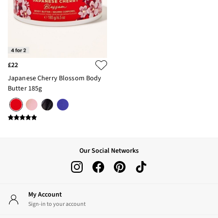
£22
Japanese Cherry Blossom Body
Butter 185g
Our Social Networks
My Account
Sign-in to your account