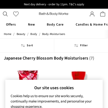
Next day delivery - order by 11pm. T&C's apply
New here? Sign up & get 10% off your first order. T&C 's apply
Offers
New
Body Care
Candles & Home Fr
/
/
/
Home
Beauty
Body
Body-Moisturisers
Offers
All Offers
Sort
Filter
3 for 2 Travel Size
2 for £16 or 3 for £18 Soaps
3 for £30 Single Wick Candles
Japanese Cherry Blossom Body Moisturisers
(7)
Sale
New
New Arrivals
Rooted Collection
Cherry Blossom Collection
Our site uses cookies
Gingham Collection
Vera Bradley Collection
Cookies help us to ensure our site works securely,
Bestsellers
continually make improvements, and personalise your
Rose Your Way
shopping experience.