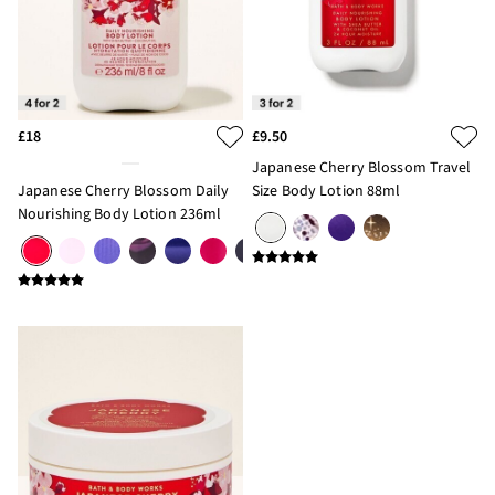
£18
£9.50
Japanese Cherry Blossom Travel
Japanese Cherry Blossom Daily
Size Body Lotion 88ml
Nourishing Body Lotion 236ml