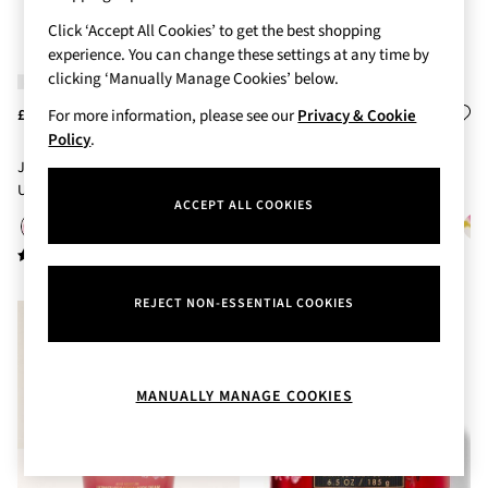
Body Care
Click ‘Accept All Cookies’ to get the best shopping
Perfume & Aftershave
experience. You can change these settings at any time by
Body Sprays & Mists
clicking ‘Manually Manage Cookies’ below.
All Moisturisers
Body Creams & Butters
For more information, please see our
Privacy & Cookie
£18
£18
Body Lotions
Policy
.
All Bath & Shower
Japanese Cherry Blossom
Japanese Cherry Blossom Body
Bath Oil & Soaks
Ultimate Hydration Body Cream
Lotion 236ml
Body Scrubs
ACCEPT ALL COOKIES
226g
Shower Gels
Lip Care
Face Care
Hand Cream
REJECT NON-ESSENTIAL COOKIES
Foot Care
Bath & Body Gift Sets
Fragrance Gift Sets
Mini & Travel Size
MANUALLY MANAGE COOKIES
Candles & Home Fragrance
Shop All
All Candles