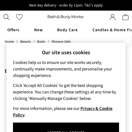
Next day delivery - order by 11pm. T&C's apply
New here? Sign up & get 10% off your first order. T&C 's apply
Offers
New
Body Care
Candles & Home Fr
/
/
/
Home
Beauty
Body
Shower-Gels
Offers
All Offers
Our site uses cookies
Sort
Filter
3 for 2 Travel Size
Cookies help us to ensure our site works securely,
2 for £16 or 3 for £18 Soaps
continually make improvements, and personalise your
3 for £30 Single Wick Candles
Beauty Shower Gels A Thousand Wishes
shopping experience.
Sale
(4)
New
Click ‘Accept All Cookies’ to get the best shopping
New Arrivals
experience. You can change these settings at any time by
Rooted Collection
clicking ‘Manually Manage Cookies’ below.
Cherry Blossom Collection
For more information, please see our
Privacy & Cookie
Gingham Collection
Policy
.
Vera Bradley Collection
Bestsellers
Rose Your Way