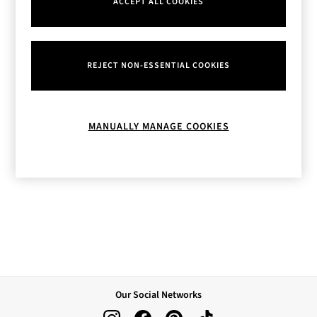
ACCEPT ALL COOKIES
Body Care
Perfume & Aftershave
Body Sprays & Mists
All Moisturisers
REJECT NON-ESSENTIAL COOKIES
Body Creams & Butters
Body Lotions
All Bath & Shower
Bath Oil & Soaks
MANUALLY MANAGE COOKIES
Body Scrubs
Shower Gels
Lip Care
Face Care
Hand Cream
Foot Care
Bath & Body Gift Sets
Fragrance Gift Sets
Mini & Travel Size
Candles & Home Fragrance
Shop All
Our Social Networks
All Candles