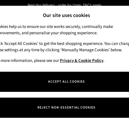
Next day delivery - order by 11pm. T&C's apply
Our site uses cookies
New here? Sign up & get 10% off your first order. T&C 's apply
Our Social Networks
kies help us to ensure our site works securely, continually make
rovements, and personalise your shopping experience.
Candles & Home Fragrance
Hand Soaps & 
ck ‘Accept All Cookies’ to get the best shopping experience. You can chan
 a Chat
se settings at any time by clicking ‘Manually Manage Cookies’ below.
Track My Order
eral enquiries
Track the progress of your order
 more information, please see our
Privacy & Cookie Policy
.
Departments
Offers
ACCEPT ALL COOKIES
itions
New
okie Policy
Body Care
REJECT NON-ESSENTIAL COOKIES
nage Cookies
Candles & Home Fragrance
iew & Ratings Policy
Hand Soaps & Sanitisers
ern Slavery Statement
Men's