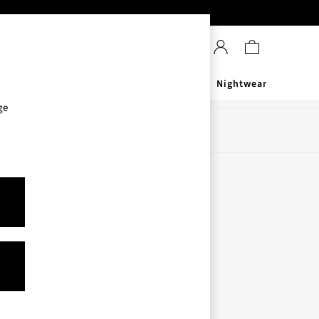
Sanitisers
Men's
Nightwear
ge
Store Locator
Find your nearest store