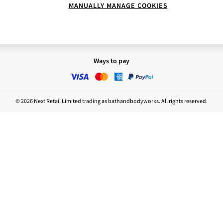
MANUALLY MANAGE COOKIES
Report
Nightwear
sponsibility
Ways to pay
© 2026 Next Retail Limited trading as bathandbodyworks. All rights reserved.