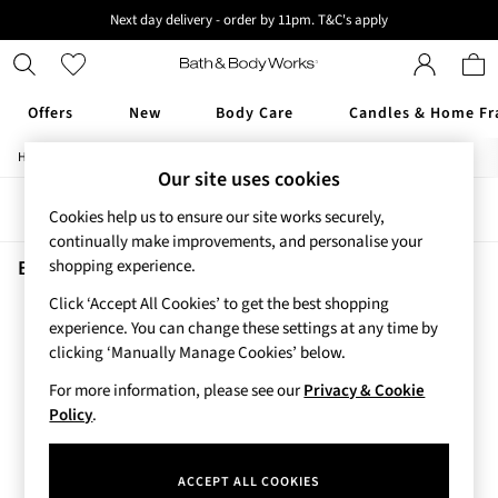
Next day delivery - order by 11pm. T&C's apply
New here? Sign up & get 10% off your first order. T&C 's apply
Offers
New
Body Care
Candles & Home Fr
/
/
Home
Beauty
Fragrance
Offers
Our site uses cookies
All Offers
Sort
Filter
3 for 2 Travel Size
Cookies help us to ensure our site works securely,
2 for £16 or 3 for £18 Soaps
continually make improvements, and personalise your
4 for 2 Body Care
Beauty Fragrance Graphite
(1)
shopping experience.
3 for £30 Single Wick Candles
Click ‘Accept All Cookies’ to get the best shopping
Sale
experience. You can change these settings at any time by
New
clicking ‘Manually Manage Cookies’ below.
New Arrivals
Rooted Collection
For more information, please see our
Privacy & Cookie
Cherry Blossom Collection
Policy
.
Gingham Collection
Vera Bradley Collection
ACCEPT ALL COOKIES
Bestsellers